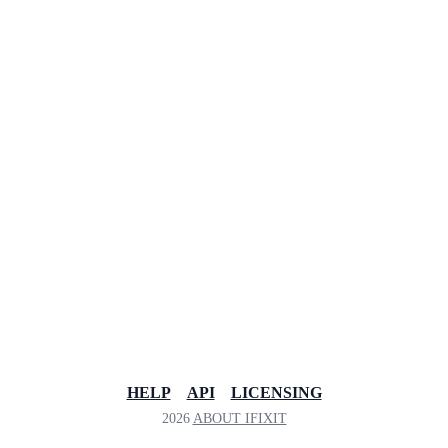
HELP
API
LICENSING
2026
ABOUT IFIXIT