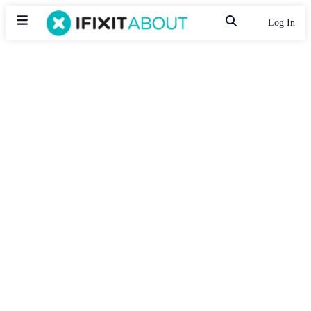
Log In