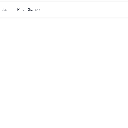
ides
Meta Discussion