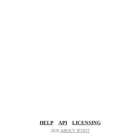
HELP
API
LICENSING
2026
ABOUT IFIXIT