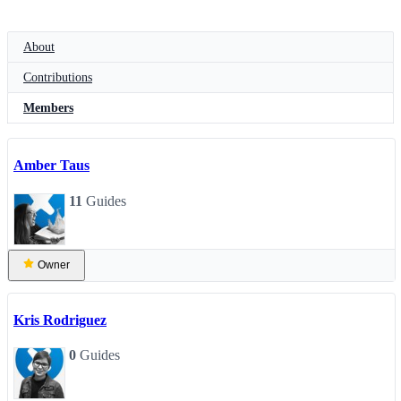
About
Contributions
Members
Amber Taus
11
Guides
Owner
Kris Rodriguez
0
Guides