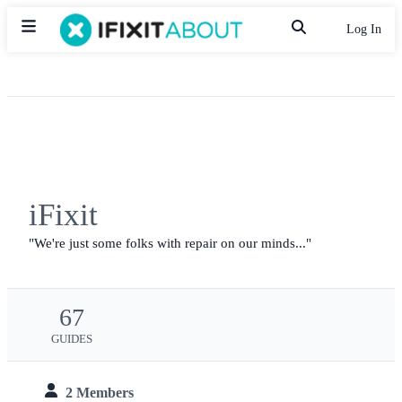
Log In
iFixit
We're just some folks with repair on our minds...
67
GUIDES
2 Members