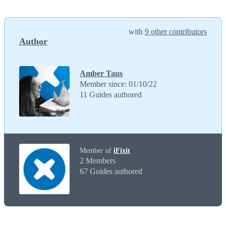
with
9 other contributors
Author
Amber Taus
Member since: 01/10/22
11 Guides authored
Member of
iFixit
2 Members
67 Guides authored