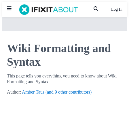
Log In
Wiki Formatting and
Syntax
This page tells you everything you need to know about Wiki
Formatting and Syntax.
Author:
Amber Taus
(and 9 other contributors)