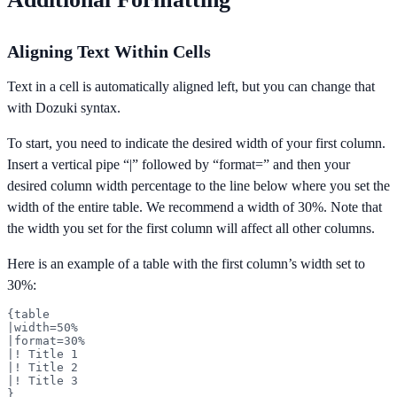
Aligning Text Within Cells
Text in a cell is automatically aligned left, but you can change that
with Dozuki syntax.
To start, you need to indicate the desired width of your first column.
Insert a vertical pipe “|” followed by “format=” and then your
desired column width percentage to the line below where you set the
width of the entire table. We recommend a width of 30%. Note that
the width you set for the first column will affect all other columns.
Here is an example of a table with the first column’s width set to
30%:
{table

|width=50%

|format=30%

|! Title 1

|! Title 2

|! Title 3

}