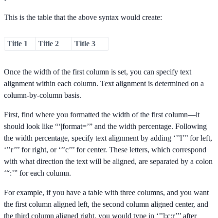
This is the table that the above syntax would create:
Title 1
Title 2
Title 3
Once the width of the first column is set, you can specify text
alignment within each column. Text alignment is determined on a
column-by-column basis.
First, find where you formatted the width of the first column—it
should look like “‘|format=’” and the width percentage. Following
the width percentage, specify text alignment by adding ‘’’l’’’ for left,
‘’’r’’’ for right, or ‘’’c’’’ for center. These letters, which correspond
with what direction the text will be aligned, are separated by a colon
‘“:’” for each column.
For example, if you have a table with three columns, and you want
the first column aligned left, the second column aligned center, and
the third column aligned right, you would type in ‘’’l:c:r’’’ after