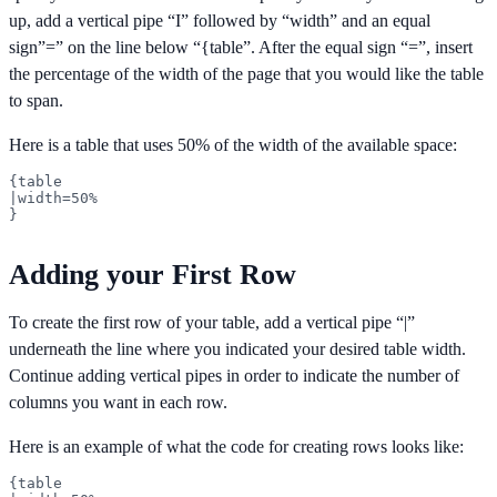
up, add a vertical pipe “I” followed by “width” and an equal
sign”=” on the line below “{table”. After the equal sign “=”, insert
the percentage of the width of the page that you would like the table
to span.
Here is a table that uses 50% of the width of the available space:
{table

|width=50%

}
Adding your First Row
To create the first row of your table, add a vertical pipe “|”
underneath the line where you indicated your desired table width.
Continue adding vertical pipes in order to indicate the number of
columns you want in each row.
Here is an example of what the code for creating rows looks like:
{table
