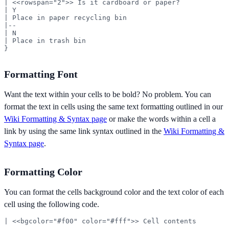
| <<rowspan="2">> Is it cardboard or paper?

| Y

| Place in paper recycling bin

|--

| N

| Place in trash bin

}
Formatting Font
Want the text within your cells to be bold? No problem. You can
format the text in cells using the same text formatting outlined in our
Wiki Formatting & Syntax page
or make the words within a cell a
link by using the same link syntax outlined in the
Wiki Formatting &
Syntax page
.
Formatting Color
You can format the cells background color and the text color of each
cell using the following code.
| <<bgcolor="#f00" color="#fff">> Cell contents