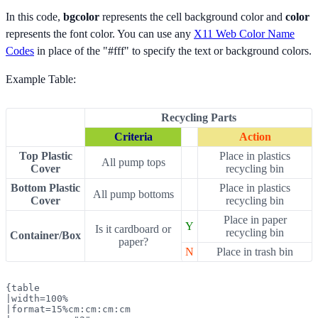
In this code,
bgcolor
represents the cell background color and
color
represents the font color. You can use any
X11 Web Color Name
Codes
in place of the "#fff" to specify the text or background colors.
Example Table:
Recycling Parts
Criteria
Action
Top Plastic
Place in plastics
All pump tops
Cover
recycling bin
Bottom Plastic
Place in plastics
All pump bottoms
Cover
recycling bin
Place in paper
Y
Is it cardboard or
recycling bin
Container/Box
paper?
N
Place in trash bin
{table

|width=100%

|format=15%cm:cm:cm:cm
