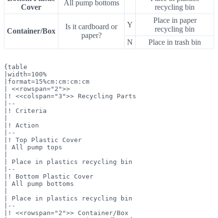
All pump bottoms
Cover
recycling bin
Place in paper
Y
Is it cardboard or
recycling bin
Container/Box
paper?
N
Place in trash bin
{table

|width=100%

|format=15%cm:cm:cm:cm

| <<rowspan="2">>

|! <<colspan="3">> Recycling Parts

|--

|! Criteria

|

|! Action

|--

|! Top Plastic Cover

| All pump tops

|

| Place in plastics recycling bin

|--

|! Bottom Plastic Cover

| All pump bottoms

|

| Place in plastics recycling bin

|--

|! <<rowspan="2">> Container/Box
