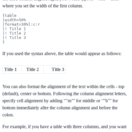
where you set the width of the first column.
{table

|width=50%

|format=30%l:c:r

|! Title 1

|! Title 2

|! Title 3

}
If you used the syntax above, the table would appear as follows:
Title 1
Title 2
Title 3
You can also format the alignment of the text within the cells - top
(default), center or bottom. Following the column alignment letters,
specify cell alignment by adding ‘’’m’’’ for middle or ‘’’b’’’ for
bottom immediately after the column alignment and before the
colon.
For example, if you have a table with three columns, and you want