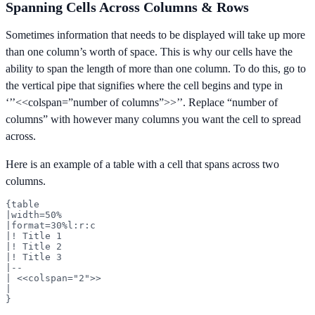
Spanning Cells Across Columns & Rows
Sometimes information that needs to be displayed will take up more
than one column’s worth of space. This is why our cells have the
ability to span the length of more than one column. To do this, go to
the vertical pipe that signifies where the cell begins and type in
‘’’<<colspan=”number of columns”>>’’. Replace “number of
columns” with however many columns you want the cell to spread
across.
Here is an example of a table with a cell that spans across two
columns.
{table

|width=50%

|format=30%l:r:c

|! Title 1

|! Title 2

|! Title 3

|--

| <<colspan="2">>

|

}