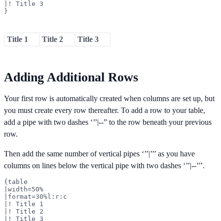
|! Title 3

}
Title 1
Title 2
Title 3
Adding Additional Rows
Your first row is automatically created when columns are set up, but
you must create every row thereafter. To add a row to your table,
add a pipe with two dashes ‘’’|--” to the row beneath your previous
row.
Then add the same number of vertical pipes ‘’’|’’’ as you have
columns on lines below the vertical pipe with two dashes ‘’’|--’’’.
{table

|width=50%

|format=30%l:r:c

|! Title 1

|! Title 2

|! Title 3
