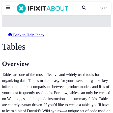
Log In
Back to Help Index
Tables
Overview
Tables are one of the most effective and widely used tools for
organizing data. Tables make it easy for your users to organize key
information—like comparisons between product models and lists of
your most frequently used tools. For now, tables can only be created
on Wiki pages and the guide instruction and summary fields. Tables
are entirely syntax driven. If you’d like to create a table, you’ll have
to learn a bit of Dozuki’s Wiki syntax—a unique set of code used on