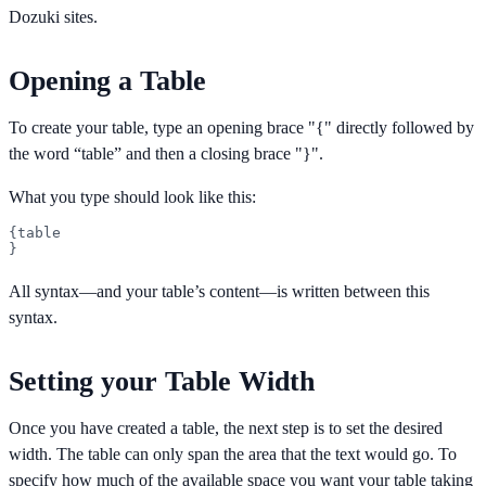
Dozuki sites.
Opening a Table
To create your table, type an opening brace "{" directly followed by
the word “table” and then a closing brace "}".
What you type should look like this:
{table

}
All syntax—and your table’s content—is written between this
syntax.
Setting your Table Width
Once you have created a table, the next step is to set the desired
width. The table can only span the area that the text would go. To
specify how much of the available space you want your table taking