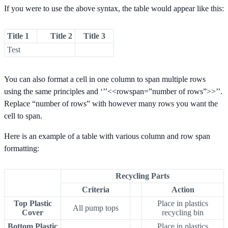
If you were to use the above syntax, the table would appear like this:
Title 1
Title 2
Title 3
Test
You can also format a cell in one column to span multiple rows
using the same principles and ‘’’<<rowspan=”number of rows”>>’’.
Replace “number of rows” with however many rows you want the
cell to span.
Here is an example of a table with various column and row span
formatting:
Recycling Parts
Criteria
Action
Top Plastic
Place in plastics
All pump tops
Cover
recycling bin
Bottom Plastic
Place in plastics