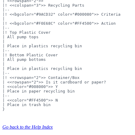
| <<rowspan="2">>

|! <<colspan="3">> Recycling Parts

|--

|! <<bgcolor="#9ACD32" color="#000080">> Criteria

|

|! <<bgcolor="#F0E68C" color="#FF4500">> Action

|--

|! Top Plastic Cover

| All pump tops

|

| Place in plastics recycling bin

|--

|! Bottom Plastic Cover

| All pump bottoms

|

| Place in plastics recycling bin

|--

|! <<rowspan="2">> Container/Box

| <<rowspan="2">> Is it cardboard or paper?

| <<color="#008000">> Y

| Place in paper recycling bin

|--

| <<color="#FF4500">> N

| Place in trash bin

}
Go back to the Help Index