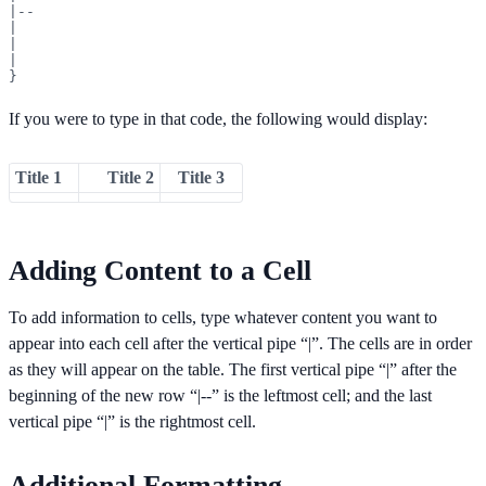
|--

|

|

|

}
If you were to type in that code, the following would display:
Title 1
Title 2
Title 3
Adding Content to a Cell
To add information to cells, type whatever content you want to
appear into each cell after the vertical pipe “|”. The cells are in order
as they will appear on the table. The first vertical pipe “|” after the
beginning of the new row “|--” is the leftmost cell; and the last
vertical pipe “|” is the rightmost cell.
Additional Formatting