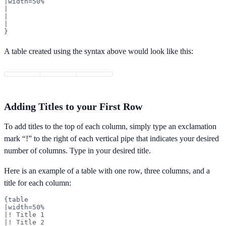
|width=50%

|

|

|

}
A table created using the syntax above would look like this:
Adding Titles to your First Row
To add titles to the top of each column, simply type an exclamation
mark “!” to the right of each vertical pipe that indicates your desired
number of columns. Type in your desired title.
Here is an example of a table with one row, three columns, and a
title for each column:
{table

|width=50%

|! Title 1

|! Title 2
