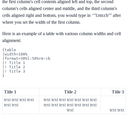
the first column's cell contents aligned left and top, the second
column's cells aligned center and middle, and the third column's
cells aligned right and bottom, you would type in ‘’’l:rm:cb’’’ after
where you set the width of the first column.
Here is an example of a table with various column widths and cell
alignment:
{table

|width=100%

|format=30%l:50%rm:cb

|! Title 1

|! Title 2

|! Title 3

}
Title 1
Title 2
Title 3
text text text text
text text text text text text text
text text
text text text text text text text
text
text text